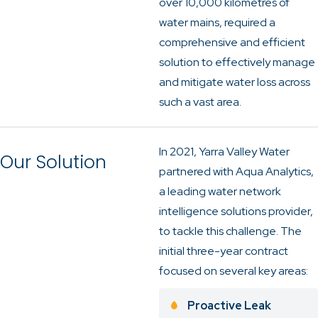
over 10,000 kilometres of
water mains, required a
comprehensive and efficient
solution to effectively manage
and mitigate water loss across
such a vast area.
In 2021, Yarra Valley Water
Our Solution
partnered with Aqua Analytics,
a leading water network
intelligence solutions provider,
to tackle this challenge. The
initial three-year contract
focused on several key areas:
Proactive Leak