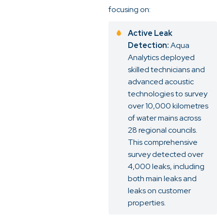
focusing on:
Active Leak
Detection:
Aqua
Analytics deployed
skilled technicians and
advanced acoustic
technologies to survey
over 10,000 kilometres
of water mains across
28 regional councils.
This comprehensive
survey detected over
4,000 leaks, including
both main leaks and
leaks on customer
properties.