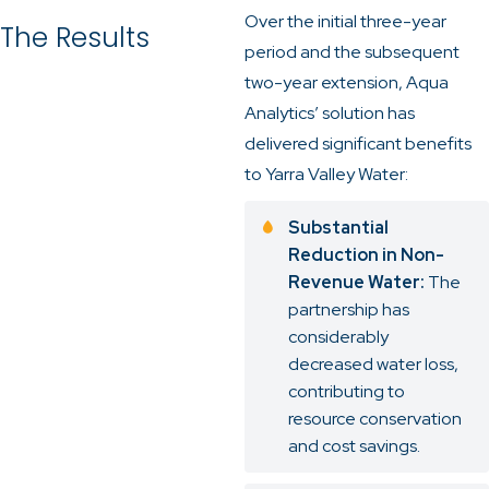
Over the initial three-year
The Results
period and the subsequent
two-year extension, Aqua
Analytics’ solution has
delivered significant benefits
to Yarra Valley Water:
Substantial
Reduction in Non-
Revenue Water:
The
partnership has
considerably
decreased water loss,
contributing to
resource conservation
and cost savings.