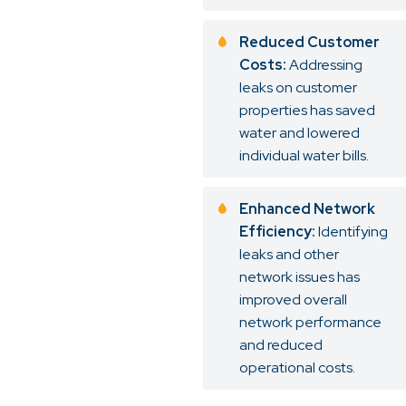
Reduced Customer
Costs:
Addressing
leaks on customer
properties has saved
water and lowered
individual water bills.
Enhanced Network
Efficiency:
Identifying
leaks and other
network issues has
improved overall
network performance
and reduced
operational costs.