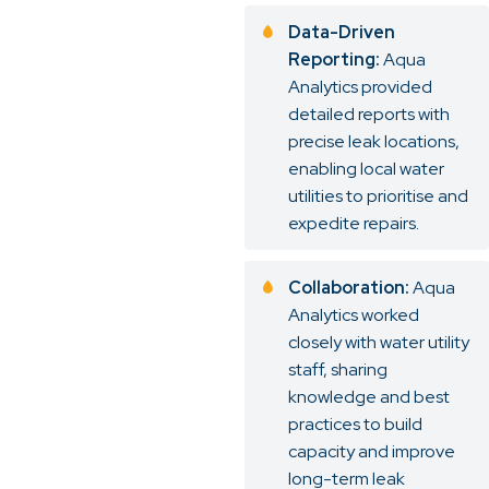
Data-Driven
Reporting:
Aqua
Analytics provided
detailed reports with
precise leak locations,
enabling local water
utilities to prioritise and
expedite repairs.
Collaboration:
Aqua
Analytics worked
closely with water utility
staff, sharing
knowledge and best
practices to build
capacity and improve
long-term leak