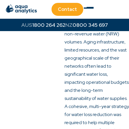
Challenge
Contact
Regional councils across New
South Wales face the
1800 264 262
0800 345 697
persistent challenge of high
non-revenue water (NRW)
volumes. Aging infrastructure,
limited resources, and the vast
geographical scale of their
networks often lead to
significant water loss,
impacting operational budgets
and the long-term
sustainability of water supplies.
A cohesive, multi-year strategy
for water loss reduction was
required to help multiple