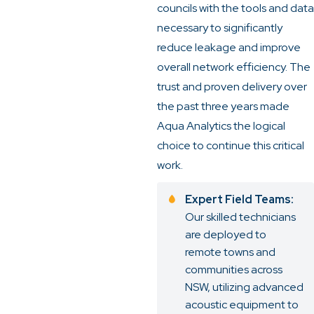
councils with the tools and data
necessary to significantly
reduce leakage and improve
overall network efficiency. The
trust and proven delivery over
the past three years made
Aqua Analytics the logical
choice to continue this critical
work.
Expert Field Teams:
Our skilled technicians
are deployed to
remote towns and
communities across
NSW, utilizing advanced
acoustic equipment to