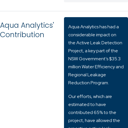
Aqua Analytics'
Aqua Analytics has had a
Contribution
considerable impact on
the Active Leak Detection
Project, a key part of the
NSW Government’s $35.3
million Water Efficiency and
Regional Leakage
Reduction Program.
Our efforts, which are
estimated to have
contributed 65% to the
project, have allowed the