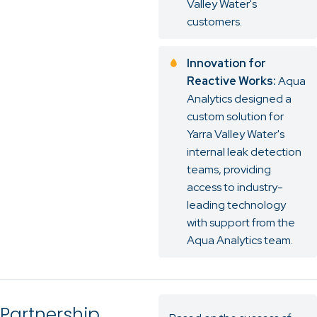
Valley Water's
customers.
Innovation for
Reactive Works:
Aqua
Analytics designed a
custom solution for
Yarra Valley Water's
internal leak detection
teams, providing
access to industry-
leading technology
with support from the
Aqua Analytics team.
Partnership