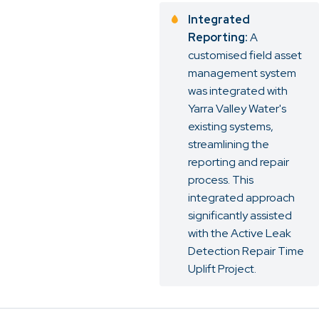
Integrated
Reporting:
A
customised field asset
management system
was integrated with
Yarra Valley Water's
existing systems,
streamlining the
reporting and repair
process. This
integrated approach
significantly assisted
with the Active Leak
Detection Repair Time
Uplift Project.