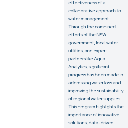
effectiveness of a
collaborative approach to
water management.
Through the combined
efforts of the NSW
government, local water
utilities, and expert
partners like Aqua
Analytics, significant
progress has been made in
addressing water loss and
improving the sustainability
of regional water supplies.
This program highlights the
importance of innovative
solutions, data-driven