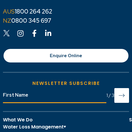
1800 264 262
0800 345 697
Enquire Online
NEWSLETTER SUBSCRIBE
1
/
3
What We Do
S
Water Loss Management
O