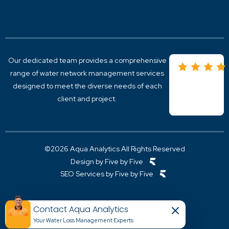
A
Overview
I
Active Leak Detection
S
Acoustic Leak Detection For Water Networks
S
Trunk Main leak Detection
S
District Metered Areas
Our dedicated team provides
a comprehensive
Pipeline Monitoring
Real Time leak Detection
range of
water network management
services
designed to meet the diverse needs of each
client and project.
©2026 Aqua Analytics All Rights Reserved
Design by Five by Five
SEO Services by Five by Five
Contact Aqua Analytics
Your Water Loss Management Experts​