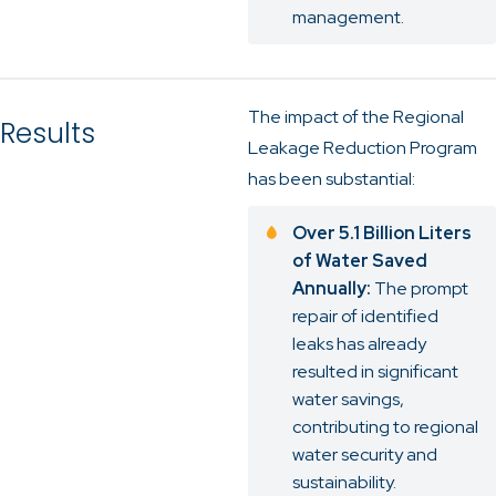
management.
The impact of the Regional
Results
Leakage Reduction Program
has been substantial:
Over 5.1 Billion Liters
of Water Saved
Annually:
The prompt
repair of identified
leaks has already
resulted in significant
water savings,
contributing to regional
water security and
sustainability.