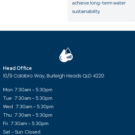
achieve long-term water
sustainability.
Head Office
10/9 Calabro Way, Burleigh Heads QLD 4220
Mon: 7:30am – 5:30pm
Tue : 7:30am – 5:30pm
Wed : 7:30am – 5:30pm
Thu : 7:30am – 5:30pm
Fri : 7:30am – 5:30pm
Sat – Sun: Closed