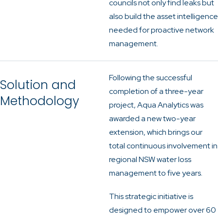
councils not only find leaks but
also build the asset intelligence
needed for proactive network
management.
Following the successful
Solution and
completion of a three-year
Methodology
project, Aqua Analytics was
awarded a new two-year
extension, which brings our
total continuous involvement in
regional NSW water loss
management to five years.
This strategic initiative is
designed to empower over 60