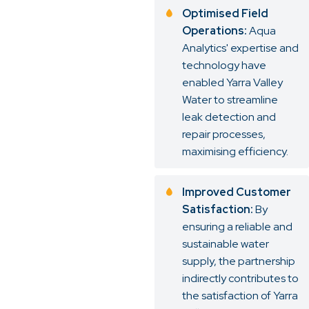
Optimised Field
Operations:
Aqua
Analytics' expertise and
technology have
enabled Yarra Valley
Water to streamline
leak detection and
repair processes,
maximising efficiency.
Improved Customer
Satisfaction:
By
ensuring a reliable and
sustainable water
supply, the partnership
indirectly contributes to
the satisfaction of Yarra