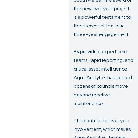
the new two-year project
is a powerful testament to
the success of the initial
three-year engagement.
By providing expert field
teams, rapid reporting, and
critical asset intelligence,
Aqua Analytics has helped
dozens of councils move
beyond reactive
maintenance.
This continuous five-year
involvement, which makes
Aqua Analytics the only