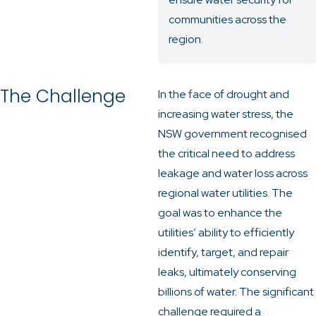
communities across the
region.
The Challenge
In the face of drought and
increasing water stress, the
NSW government recognised
the critical need to address
leakage and water loss across
regional water utilities. The
goal was to enhance the
utilities’ ability to efficiently
identify, target, and repair
leaks, ultimately conserving
billions of water. The significant
challenge required a