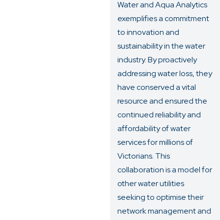
Water and Aqua Analytics
exemplifies a commitment
to innovation and
sustainability in the water
industry. By proactively
addressing water loss, they
have conserved a vital
resource and ensured the
continued reliability and
affordability of water
services for millions of
Victorians. This
collaboration is a model for
other water utilities
seeking to optimise their
network management and