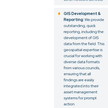
GIS Development &
Reporting:
We provide
outstanding, quick
reporting, including the
development of GIS
data from the field. This
geospatial expertise is
crucial for working with
diverse data formats
from various councils,
ensuring that all
findings are easily
integrated into their
asset management
systems for prompt
action.