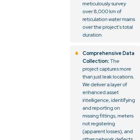
meticulously survey
over 8,000 km of
reticulation water mains
over the project's total
duration.
Comprehensive Data
Collection:
The
project captures more
than just leak locations.
We deliver a layer of
enhanced asset
intelligence, identifying
and reporting on
missing fittings, meters
not registering
(apparent losses), and
other network defects.