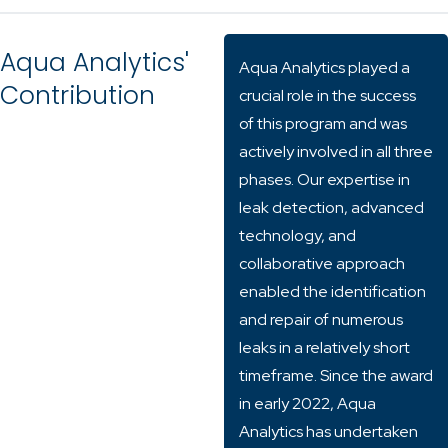
Aqua Analytics'
Aqua Analytics played a
Contribution
crucial role in the success
of this program and was
actively involved in all three
phases. Our expertise in
leak detection, advanced
technology, and
collaborative approach
enabled the identification
and repair of numerous
leaks in a relatively short
timeframe. Since the award
in early 2022, Aqua
Analytics has undertaken