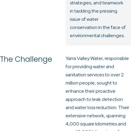
strategies, and teamwork
in tackling the pressing
issue of water
conservation in the face of
environmental challenges.
The Challenge
Yarra Valley Water, responsible
for providing water and
sanitation services to over 2
million people, sought to
enhance their proactive
approach to leak detection
and water loss reduction. Their
extensive network, spanning
4,000 square kilometres and