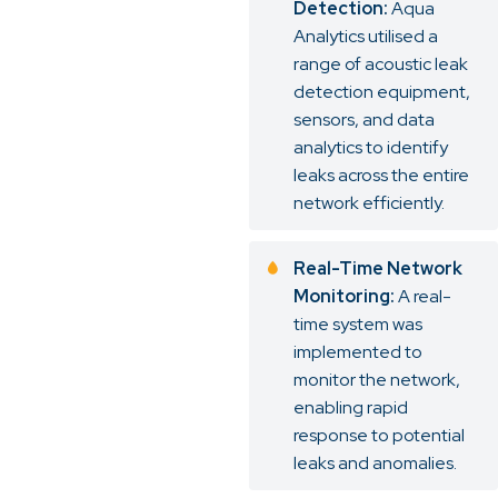
Detection:
Aqua
Analytics utilised a
range of acoustic leak
detection equipment,
sensors, and data
analytics to identify
leaks across the entire
network efficiently.
Real-Time Network
Monitoring:
A real-
time system was
implemented to
monitor the network,
enabling rapid
response to potential
leaks and anomalies.