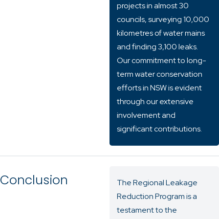
projects in almost 30
councils, surveying 10,000
kilometres of water mains
and finding 3,100 leaks.
Our commitment to long-
term water conservation
efforts in NSW is evident
through our extensive
involvement and
significant contributions.
Conclusion
The Regional Leakage
Reduction Program is a
testament to the