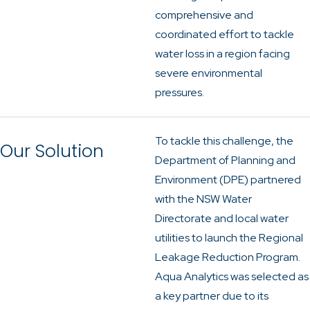
comprehensive and
coordinated effort to tackle
water loss in a region facing
severe environmental
pressures.
To tackle this challenge, the
Our Solution
Department of Planning and
Environment (DPE) partnered
with the NSW Water
Directorate and local water
utilities to launch the Regional
Leakage Reduction Program.
Aqua Analytics was selected as
a key partner due to its