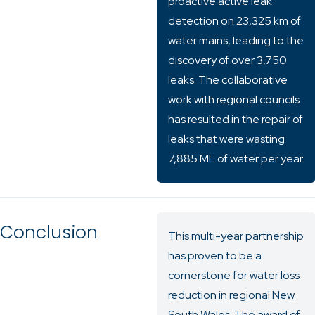
proactive active leak
detection on 23,325 km of
water mains, leading to the
discovery of over 3,750
leaks. The collaborative
work with regional councils
has resulted in the repair of
leaks that were wasting
7,885 ML of water per year.
Conclusion
This multi-year partnership
has proven to be a
cornerstone for water loss
reduction in regional New
South Wales. The award of