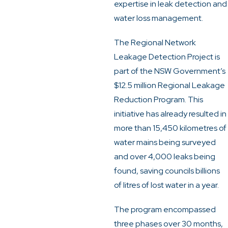
expertise in leak detection and
water loss management.
The Regional Network
Leakage Detection Project is
part of the NSW Government’s
$12.5 million Regional Leakage
Reduction Program. This
initiative has already resulted in
more than 15,450 kilometres of
water mains being surveyed
and over 4,000 leaks being
found, saving councils billions
of litres of lost water in a year.
The program encompassed
three phases over 30 months,