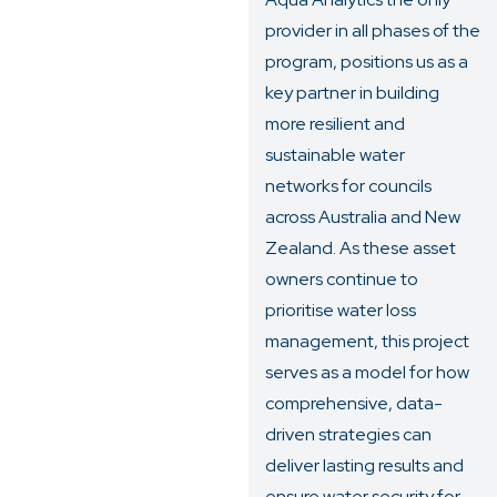
provider in all phases of the
program, positions us as a
key partner in building
more resilient and
sustainable water
networks for councils
across Australia and New
Zealand. As these asset
owners continue to
prioritise water loss
management, this project
serves as a model for how
comprehensive, data-
driven strategies can
deliver lasting results and
ensure water security for