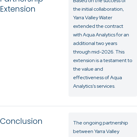
Based on the success of
Extension
the initial collaboration,
Yarra Valley Water
extended the contract
with Aqua Analytics for an
additional two years
through mid-2026. This
extension is a testament to
the value and
effectiveness of Aqua
Analytics’s services.
Conclusion
The ongoing partnership
between Yarra Valley