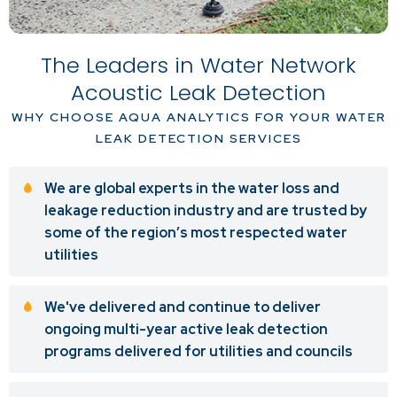
The Leaders in Water Network
Acoustic Leak Detection
WHY CHOOSE AQUA ANALYTICS FOR YOUR WATER
LEAK DETECTION SERVICES
We are global experts in the water loss and
leakage reduction industry and are trusted by
some of the region’s most respected water
utilities
We've delivered and continue to deliver
ongoing multi-year active leak detection
programs delivered for utilities and councils