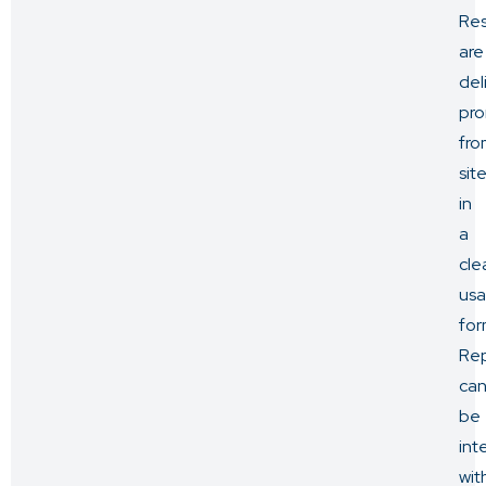
Res
are
del
pro
fro
sit
in
a
cle
usa
for
Rep
ca
be
int
wit