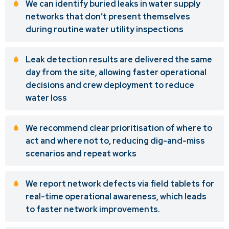
We can identify buried leaks in water supply
networks that don’t present themselves
during routine water utility inspections
Leak detection results are delivered the same
day from the site, allowing faster operational
decisions and crew deployment to reduce
water loss
We recommend clear prioritisation of where to
act and where not to, reducing dig-and-miss
scenarios and repeat works
We report network defects via field tablets for
real-time operational awareness, which leads
to faster network improvements.