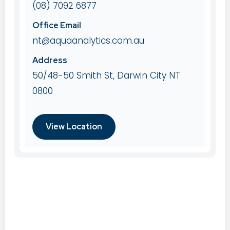
(08) 7092 6877
Office Email
nt@aquaanalytics.com.au
Address
50/48-50 Smith St, Darwin City NT
0800
View Location