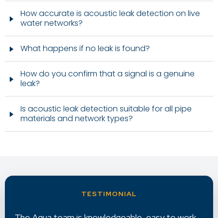
How accurate is acoustic leak detection on live
water networks?
What happens if no leak is found?
How do you confirm that a signal is a genuine
leak?
Is acoustic leak detection suitable for all pipe
materials and network types?
k
Aqua provides excellent reporting with very