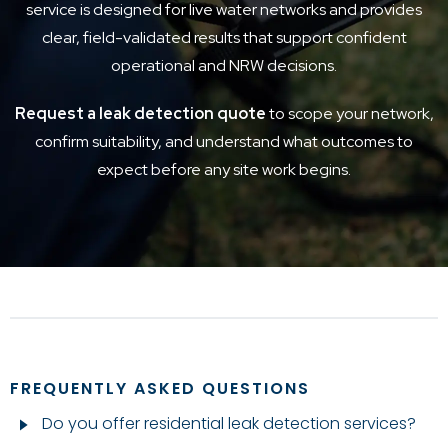
service is designed for live water networks and provides
clear, field-validated results that support confident
operational and NRW decisions.
Request a leak detection quote
to scope your network,
confirm suitability, and understand what outcomes to
expect before any site work begins.
FREQUENTLY ASKED QUESTIONS
Do you offer residential leak detection services?