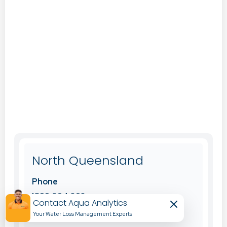
North Queensland
Phone
1800 264 262
Contact Aqua Analytics
Your Water Loss Management Experts​
Office Email