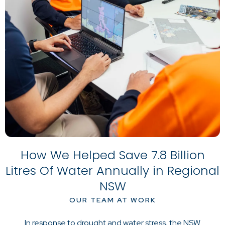
How We Helped Save 7.8 Billion
Litres Of Water Annually in Regional
NSW
OUR TEAM AT WORK
In response to drought and water stress, the NSW