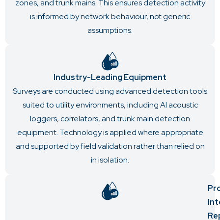
zones, and trunk mains. This ensures detection activity
is informed by network behaviour, not generic
assumptions.
Industry-Leading Equipment
Surveys are conducted using advanced detection tools
suited to utility environments, including AI acoustic
loggers, correlators, and trunk main detection
equipment. Technology is applied where appropriate
and supported by field validation rather than relied on
in isolation.
Pr
In
Re