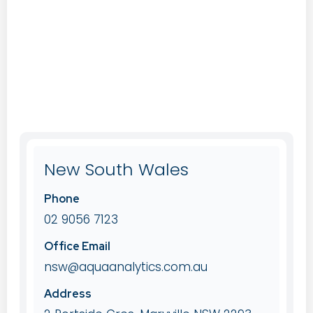
New South Wales
Phone
02 9056 7123
Office Email
nsw@aquaanalytics.com.au
Address