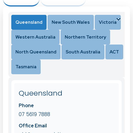
Queensland
New South Wales
Victoria
Western Australia
Northern Territory
North Queensland
South Australia
ACT
Tasmania
Queensland
Phone
07 5619 7888
Office Email