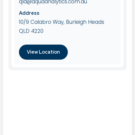
qld@aquaanalytics.com.au
Address
10/9 Calabro Way, Burleigh Heads
QLD 4220
View Location