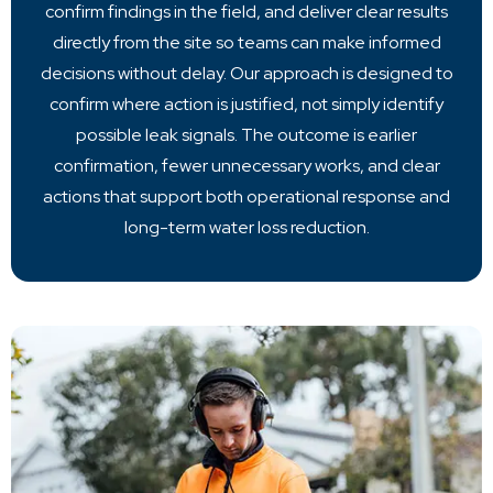
confirm findings in the field, and deliver clear results
directly from the site so teams can make informed
decisions without delay. Our approach is designed to
confirm where action is justified, not simply identify
possible leak signals. The outcome is earlier
confirmation, fewer unnecessary works, and clear
actions that support both operational response and
long-term water loss reduction.