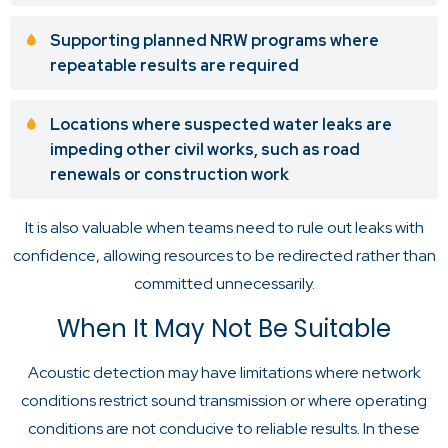
Supporting planned NRW programs where
repeatable results are required
Locations where suspected water leaks are
impeding other civil works, such as road
renewals or construction work
It is also valuable when teams need to rule out leaks with
confidence, allowing resources to be redirected rather than
committed unnecessarily.
When It May Not Be Suitable
Acoustic detection may have limitations where network
conditions restrict sound transmission or where operating
conditions are not conducive to reliable results. In these