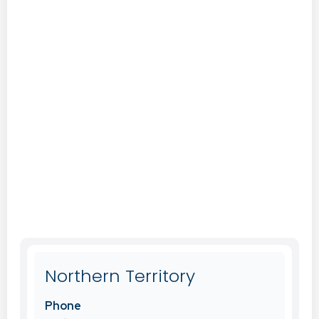
Northern Territory
Phone