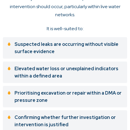
intervention should occur, particularly within live water
networks.
It is well-suited to:
Suspected leaks are occurring without visible
surface evidence
Elevated water loss or unexplained indicators
within a defined area
Prioritising excavation or repair within a DMA or
pressure zone
Confirming whether further investigation or
intervention is justified