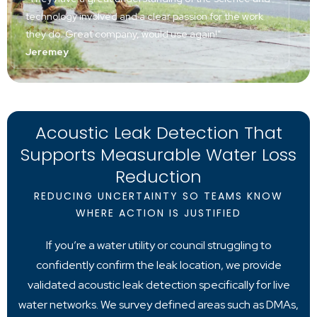
technology involved and a clear passion for the work
they do. Great company, would use again!”
Jeremey
Acoustic Leak Detection That
Supports Measurable Water Loss
Reduction
REDUCING UNCERTAINTY SO TEAMS KNOW
WHERE ACTION IS JUSTIFIED
If you’re a water utility or council struggling to
confidently confirm the leak location, we provide
validated acoustic leak detection specifically for live
water networks. We survey defined areas such as DMAs,