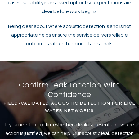
cases, suitability is assessed upfront so expectations are
clear before work begins.
Being clear about where acoustic detection is and is not
appropriate helps ensure the service delivers reliable
outcomes rather than uncertain signals.
Confirm Leak Location With
Confidence
FIELD-VALIDATED ACOUSTIC DETECTION FOR LIVE
WATER NETWORKS
If you need to confirm whether a leak is present and where
action is justified, we can help. Our acoustic leak detection