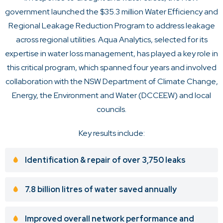
government launched the $35.3 million
Water Efficiency and
Regional Leakage Reduction Program
to address leakage
across regional utilities. Aqua Analytics, selected for its
expertise in water loss management, has played a key role in
this critical program, which spanned four years and involved
collaboration with the NSW Department of Climate Change,
Energy, the Environment and Water (DCCEEW) and local
councils.
Key results include:
Identification & repair of over 3,750 leaks
7.8 billion litres of water saved annually
Improved overall network performance and