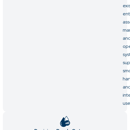
exi
ent
ass
ma
an
ope
sys
sup
sm
ha
an
int
use