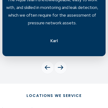
,
accurate information to move forward with.
Chris
LOCATIONS WE SERVICE
Australia
New Zealand