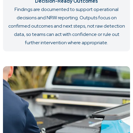
Decision-Ready Outcomes
Findings are documented to support operational
decisions and NRW reporting. Outputs focus on
confirmed outcomes and next steps, not raw detection
data, so teams can act with confidence or rule out
further intervention where appropriate.