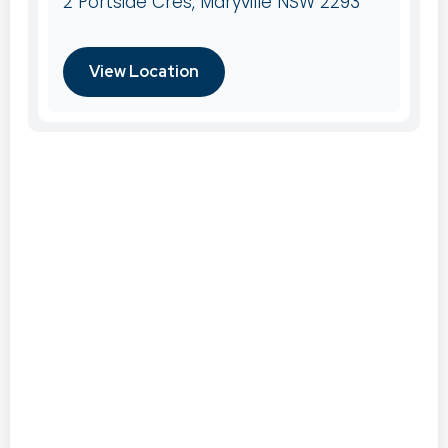
2 Portside Cres, Maryville NSW 2293
View Location