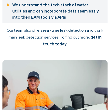
We understand the tech stack of water
utilities and can incorporate data seamlessly
into their EAM tools via APIs
Our team also offers real-time leak detection and trunk
main leak detection services. To find out more,
get in
touch today
.