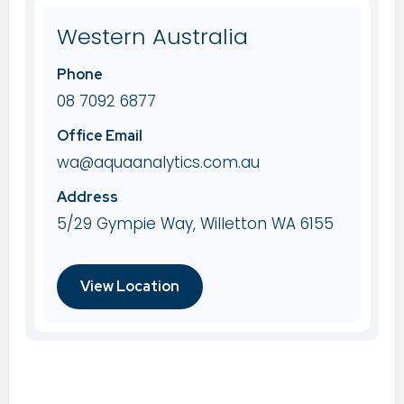
Western Australia
Phone
08 7092 6877
Office Email
wa@aquaanalytics.com.au
Address
5/29 Gympie Way, Willetton WA 6155
View Location