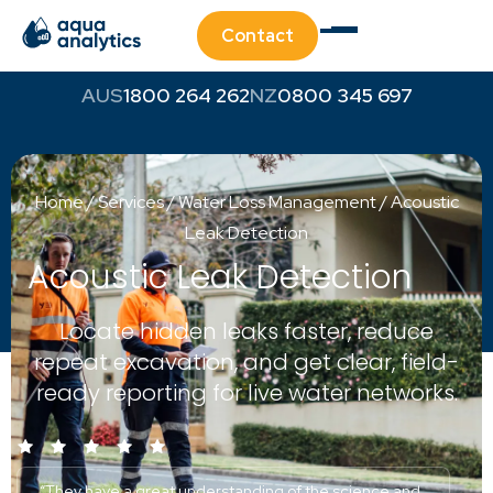
Contact
1800 264 262
0800 345 697
Home
/
Services
/
Water Loss Management
/
Acoustic
Leak Detection
Acoustic Leak Detection
Locate hidden leaks faster, reduce
repeat excavation, and get clear, field-
ready reporting for live water networks.
“They have a great understanding of the science and