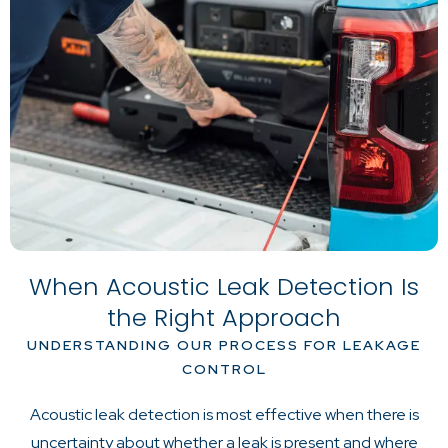
When Acoustic Leak Detection Is
the Right Approach
UNDERSTANDING OUR PROCESS FOR LEAKAGE
CONTROL
Acoustic leak detection is most effective when there is
uncertainty about whether a leak is present and where