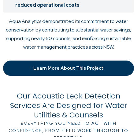
reduced operational costs
Aqua Analytics demonstrated its commitment to water
conservation by contributing to substantial water savings,
supporting nearly 50 councils, and reinforcing sustainable
water management practices across NSW.
Learn More About This Project
Our Acoustic Leak Detection
Services Are Designed for Water
Utilities & Counsels
EVERYTHING YOU NEED TO ACT WITH
CONFIDENCE, FROM FIELD WORK THROUGH TO