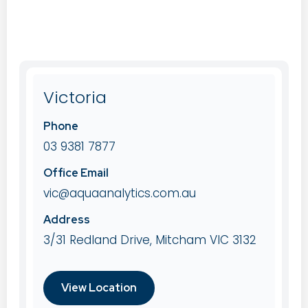
Victoria
Phone
03 9381 7877
Office Email
vic@aquaanalytics.com.au
Address
3/31 Redland Drive, Mitcham VIC 3132
View Location