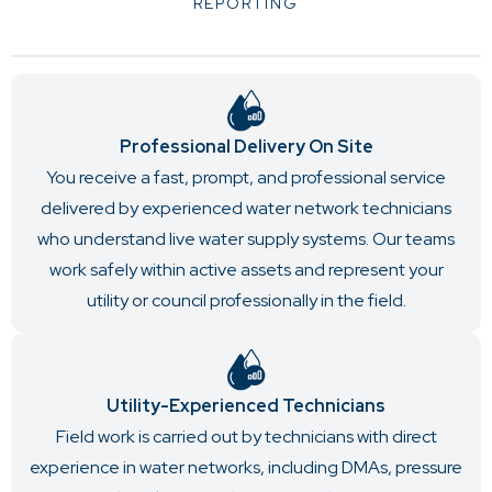
REPORTING
Professional Delivery On Site
You receive a fast, prompt, and professional service
delivered by experienced water network technicians
who understand live water supply systems. Our teams
work safely within active assets and represent your
utility or council professionally in the field.
Utility-Experienced Technicians
Field work is carried out by technicians with direct
experience in water networks, including DMAs, pressure