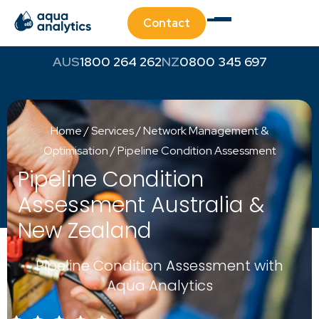
Contact
1800 264 262
0800 345 697
Home
/
Services
/
Network Management &
Optimisation
/
Pipeline Condition Assessment
Pipeline Condition
Assessment Australia &
New Zealand
Pipeline Condition Assessment with
Aqua Analytics