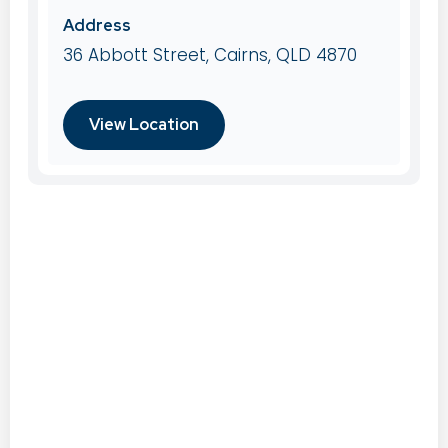
Address
36 Abbott Street, Cairns, QLD 4870
View Location