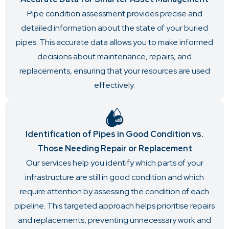
Pipe condition assessment provides precise and
detailed information about the state of your buried
pipes. This accurate data allows you to make informed
decisions about maintenance, repairs, and
replacements, ensuring that your resources are used
effectively.
Identification of Pipes in Good Condition vs.
Those Needing Repair or Replacement
Our services help you identify which parts of your
infrastructure are still in good condition and which
require attention by assessing the condition of each
pipeline. This targeted approach helps prioritise repairs
and replacements, preventing unnecessary work and