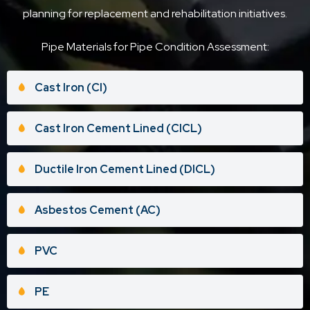
planning for replacement and rehabilitation initiatives.
Pipe Materials for Pipe Condition Assessment:
Cast Iron (CI)
Cast Iron Cement Lined (CICL)
Ductile Iron Cement Lined (DICL)
Asbestos Cement (AC)
PVC
PE