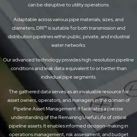
can be disruptive to utility operations.
Adaptable across various pipe materials, sizes, and
diameters, DRI™ is suitable for both transmission and
distribution pipelines within public, private, and industrial
water networks.
Our advanced technology provides high-resolution pipeline
conditions and leak data equivalent to or better than
individual pipe segments.
The gathered data serves as an invaluable resource for
asset owners, operators, and managers in the domain of
Pipeline Asset Management. It facilitates a precise
understanding of the Remaining Useful Life of critical
pipeline assets. It enables informed decision-making in
operations management, risk assessment, and budget