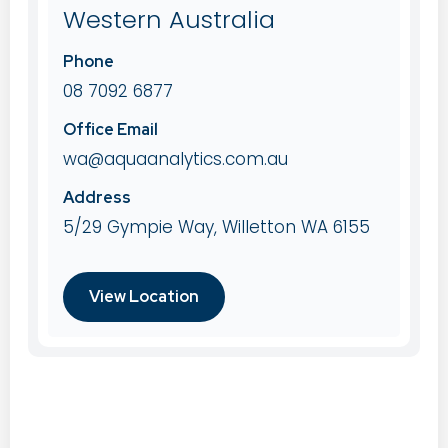
Western Australia
Phone
08 7092 6877
Office Email
wa@aquaanalytics.com.au
Address
5/29 Gympie Way, Willetton WA 6155
View Location