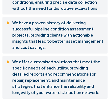
conditions, ensuring precise data collection
without the need for disruptive excavations.
We have a proven history of delivering
successful pipeline condition assessment
projects, providing clients with actionable
insights that lead to better asset management
and cost savings.
We offer customised solutions that meet the
specific needs of each utility, providing
detailed reports and recommendations for
repair, replacement, and maintenance
strategies that enhance the reliability and
longevity of your water distribution network.