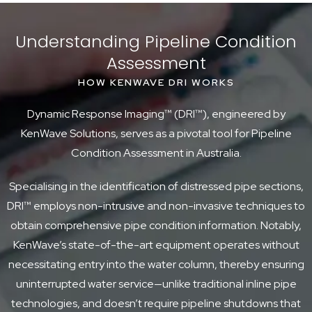
Understanding Pipeline Condition
Assessment
HOW KENWAVE DRI WORKS
Dynamic Response Imaging™ (DRI™), engineered by
KenWave Solutions, serves as a pivotal tool for Pipeline
Condition Assessment in Australia.
Specialising in the identification of distressed pipe sections,
DRI™ employs non-intrusive and non-invasive techniques to
obtain comprehensive pipe condition information. Notably,
KenWave’s state-of-the-art equipment operates without
necessitating entry into the water column, thereby ensuring
uninterrupted water service—unlike traditional inline pipe
technologies, and doesn’t require pipeline shutdowns that