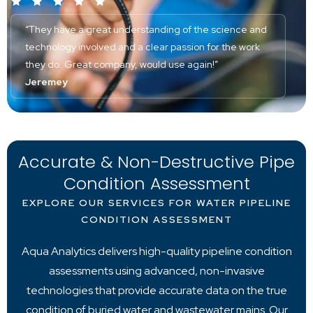
“They have a great understanding of the science and
technology involved and a clear passion for the work
they do. Great company, would use again!”
Jeremey
Accurate & Non-Destructive Pipe
Condition Assessment
EXPLORE OUR SERVICES FOR WATER PIPELINE
CONDITION ASSESSMENT
Aqua Analytics delivers high-quality pipeline condition
assessments using advanced, non-invasive
technologies that provide accurate data on the true
condition of buried water and wastewater mains. Our