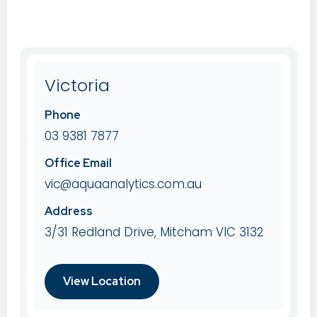
Victoria
Phone
03 9381 7877
Office Email
vic@aquaanalytics.com.au
Address
3/31 Redland Drive, Mitcham VIC 3132
View Location