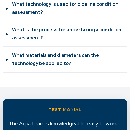
What technology is used for pipeline condition
assessment?
What is the process for undertaking a condition
assessment?
What materials and diameters can the
technology be applied to?
Aqua provides excellent reporting with very