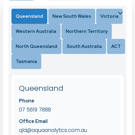
Queensland
New South Wales
Victoria
Western Australia
Northern Territory
North Queensland
South Australia
ACT
Tasmania
Queensland
Phone
07 5619 7888
Office Email
qld@aquaanalytics.com.au