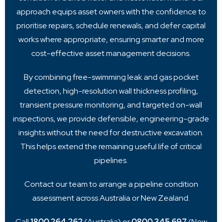
approach equips asset owners with the confidence to
prioritise repairs, schedule renewals, and defer capital
works where appropriate, ensuring smarter and more
cost-effective asset management decisions.
By combining free-swimming leak and gas pocket
detection, high-resolution wall thickness profiling,
transient pressure monitoring, and targeted on-wall
inspections, we provide defensible, engineering-grade
insights without the need for destructive excavation.
This helps extend the remaining useful life of critical
pipelines.
Contact our team to arrange a pipeline condition
assessment across Australia or New Zealand.
Call
1800 264 262
(Australia) or
0800 345 697
(New