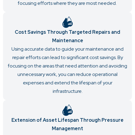
focusing efforts where they are most needed.
Cost Savings Through Targeted Repairs and
Maintenance
Using accurate data to guide your maintenance and
repair efforts can lead to significant cost savings. By
focusing on the areas that need attention and avoiding
unnecessary work, you can reduce operational
expenses and extend the lifespan of your
infrastructure.
Extension of Asset Lifespan Through Pressure
Management