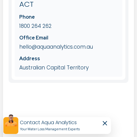
ACT
Phone
1800 264 262
Office Email
hello@aquaanalytics.com.au
Address
Australian Capital Territory
Contact Aqua Analytics
Your Water Loss Management Experts​