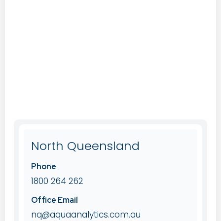
North Queensland
Phone
1800 264 262
Office Email
nq@aquaanalytics.com.au