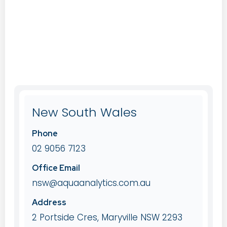
New South Wales
Phone
02 9056 7123
Office Email
nsw@aquaanalytics.com.au
Address
2 Portside Cres, Maryville NSW 2293