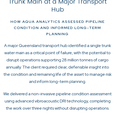
Trunk Main at a Major Transport
Hub
HOW AQUA ANALYTICS ASSESSED PIPELINE
CONDITION AND INFORMED LONG-TERM
PLANNING
A major Queensland transport hub identified a single trunk
water main as a critical point of failure, with the potential to
disrupt operations supporting 28 million tonnes of cargo
annually. The client required clear, defensible insight into
the condition and remaining life of the asset to manage risk
and inform long-term planning.
We delivered a non-invasive pipeline condition assessment
using advanced vibroacoustic DRI technology, completing
the work over three nights without disrupting operations.