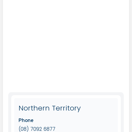
Northern Territory
Phone
(08) 7092 6877