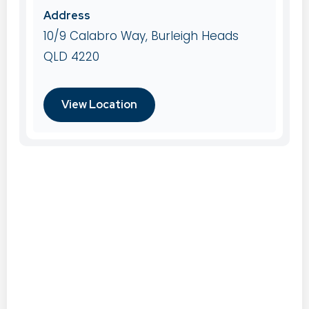
Address
10/9 Calabro Way, Burleigh Heads
QLD 4220
View Location