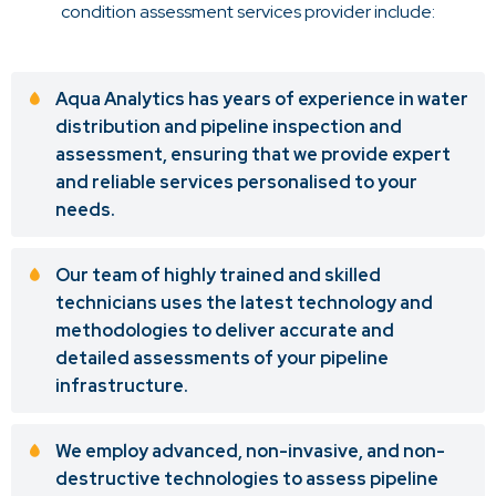
condition assessment services provider include:
Aqua Analytics has years of experience in water
distribution and pipeline inspection and
assessment, ensuring that we provide expert
and reliable services personalised to your
needs.
Our team of highly trained and skilled
technicians uses the latest technology and
methodologies to deliver accurate and
detailed assessments of your pipeline
infrastructure.
We employ advanced, non-invasive, and non-
destructive technologies to assess pipeline