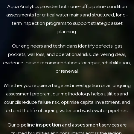
Aqua Analytics provides both one-off pipeline condition
assessments for critical water mains and structured, long-
term inspection programs to support strategic asset
planning.
Our engineers and technicians identify defects, gas
pockets, wall loss, and operational risks, delivering clear,
evidence-based recommendations for repair, rehabilitation,
or renewal.
Whether you require a targeted investigation or an ongoing
assessment program, our methodology helps utilities and
councils reduce failure risk, optimise capital investment, and
extend the life of ageing water and wastewater pipelines.
Our
pipeline inspection and assessment
services are
trusted by utilities and consultants across the region.