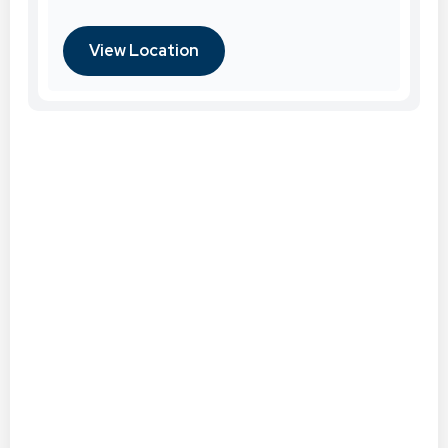
View Location