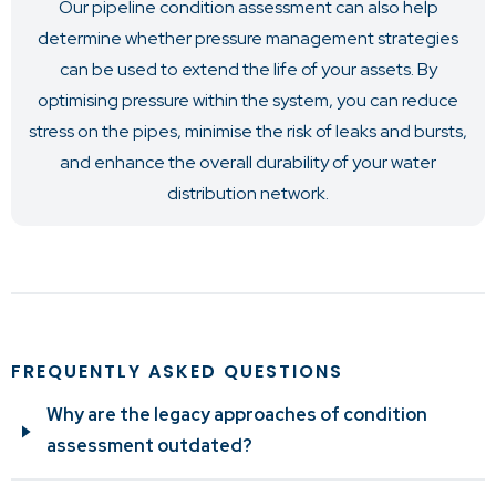
Our pipeline condition assessment can also help
determine whether pressure management strategies
can be used to extend the life of your assets. By
optimising pressure within the system, you can reduce
stress on the pipes, minimise the risk of leaks and bursts,
and enhance the overall durability of your water
distribution network.
FREQUENTLY ASKED QUESTIONS
Why are the legacy approaches of condition
assessment outdated?