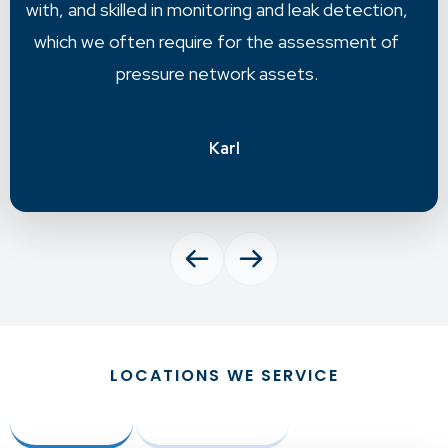
accurate information to move forward with.
Chris
LOCATIONS WE SERVICE
Australia
New Zealand