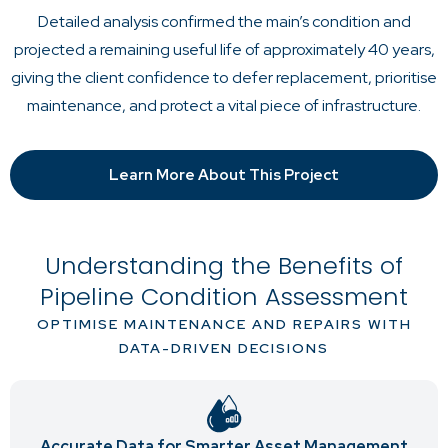
Detailed analysis confirmed the main’s condition and
projected a remaining useful life of approximately 40 years,
giving the client confidence to defer replacement, prioritise
maintenance, and protect a vital piece of infrastructure.
Learn More About This Project
Understanding the Benefits of
Pipeline Condition Assessment
OPTIMISE MAINTENANCE AND REPAIRS WITH
DATA-DRIVEN DECISIONS
Accurate Data for Smarter Asset Management