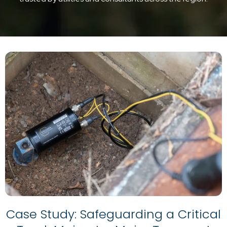
Case Study: Safeguarding a Critical