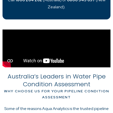
Zealand).
Australia’s Leaders in Water Pipe
Condition Assessment
WHY CHOOSE US FOR YOUR PIPELINE CONDITION
ASSESSMENT
Some of the reasons Aqua Analytics is the trusted pipeline