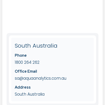
South Australia
Phone
1800 264 262
Office Email
sa@aquaanalytics.com.au
Address
South Australia