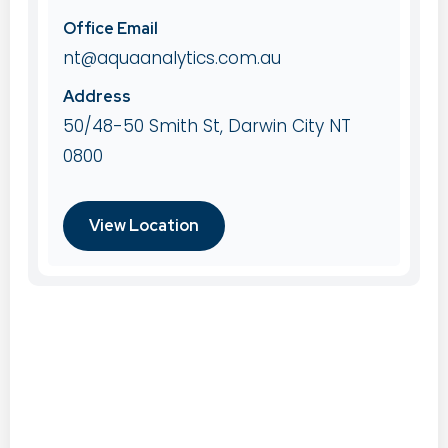
Office Email
nt@aquaanalytics.com.au
Address
50/48-50 Smith St, Darwin City NT
0800
View Location