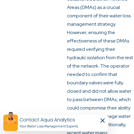
Areas (DMAs) as a crucial
component of their water loss
management strategy.
However, ensuring the
effectiveness of these DMAs
required verifying their
hydraulic isolation from the rest
of the network. The operator
needed to confirm that
boundary valves were fully
closed and did not allow water
to pass between DMAs, which
could compromise their ability
to monitor and manage water
Contact Aqua Analytics
loss accurately. Additionally,
Your Water Loss Management Experts​
recent water mains