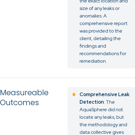
the exact location and
size of any leaks or
anomalies. A
comprehensive report
was provided to the
client, detailing the
findings and
recommendations for
remediation.
Measureable
Comprehensive Leak
Outcomes
Detection
: The
AquaSphere did not
locate any leaks, but
the methodology and
data collective gives