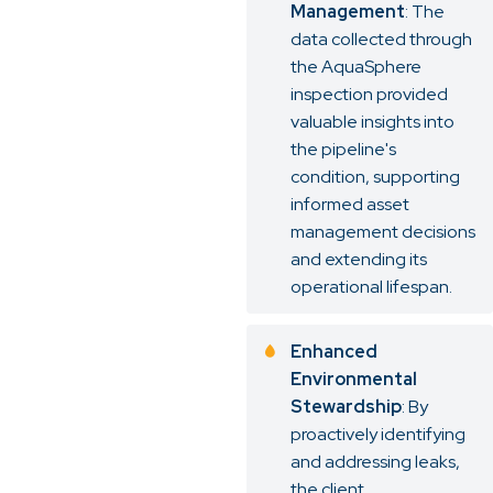
Management
: The
data collected through
the AquaSphere
inspection provided
valuable insights into
the pipeline's
condition, supporting
informed asset
management decisions
and extending its
operational lifespan.
Enhanced
Environmental
Stewardship
: By
proactively identifying
and addressing leaks,
the client