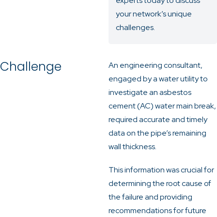
experts today
to discuss
your network’s unique
challenges.
Challenge
An engineering consultant,
engaged by a water utility to
investigate an asbestos
cement (AC) water main break,
required accurate and timely
data on the pipe’s remaining
wall thickness.
This information was crucial for
determining the root cause of
the failure and providing
recommendations for future