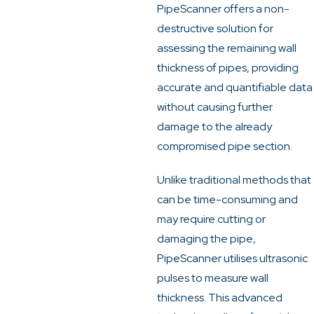
PipeScanner offers a non-
destructive solution for
assessing the remaining wall
thickness of pipes, providing
accurate and quantifiable data
without causing further
damage to the already
compromised pipe section.
Unlike traditional methods that
can be time-consuming and
may require cutting or
damaging the pipe,
PipeScanner utilises ultrasonic
pulses to measure wall
thickness.
This advanced