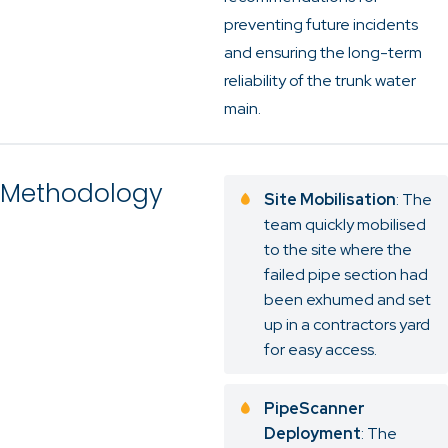
preventing future incidents
and ensuring the long-term
reliability of the trunk water
main.
Methodology
Site Mobilisation
: The
team quickly mobilised
to the site where the
failed pipe section had
been exhumed and set
up in a contractors yard
for easy access.
PipeScanner
Deployment
: The