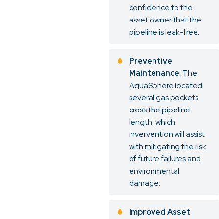
confidence to the
asset owner that the
pipeline is leak-free.
Preventive
Maintenance
: The
AquaSphere located
several gas pockets
cross the pipeline
length, which
invervention will assist
with mitigating the risk
of future failures and
environmental
damage.
Improved Asset