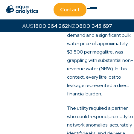
Challenge
Contact
A significant water utility in
Southeast Queensland, facing
1800 264 262
0800 345 697
the dual pressures of high
demand and a significant bulk
water price of approximately
$3,500 per megalitre, was
grappling with substantial non-
revenue water (NRW). In this
context, every litre lost to
leakage represented a direct
financial burden.
The utility required a partner
who could respond promptly to
network anomalies, accurately
identify leaks, and deliver a