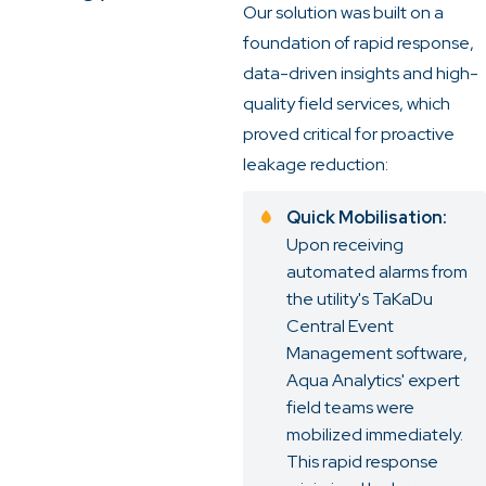
Our solution was built on a
foundation of rapid response,
data-driven insights and high-
quality field services, which
proved critical for proactive
leakage reduction:
Quick Mobilisation:
Upon receiving
automated alarms from
the utility's TaKaDu
Central Event
Management software,
Aqua Analytics' expert
field teams were
mobilized immediately.
This rapid response