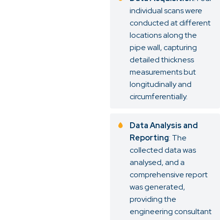
individual scans were
conducted at different
locations along the
pipe wall, capturing
detailed thickness
measurements but
longitudinally and
circumferentially.
Data Analysis and
Reporting
: The
collected data was
analysed, and a
comprehensive report
was generated,
providing the
engineering consultant