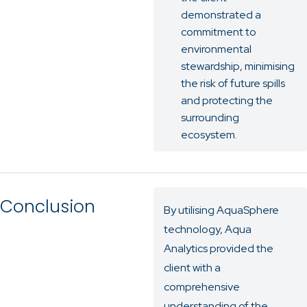
demonstrated a
commitment to
environmental
stewardship, minimising
the risk of future spills
and protecting the
surrounding
ecosystem.
Conclusion
By utilising AquaSphere
technology, Aqua
Analytics provided the
client with a
comprehensive
understanding of the