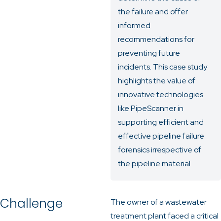
the failure and offer
informed
recommendations for
preventing future
incidents. This case study
highlights the value of
innovative technologies
like PipeScanner in
supporting efficient and
effective pipeline failure
forensics irrespective of
the pipeline material.
Challenge
The owner of a wastewater
treatment plant faced a critical