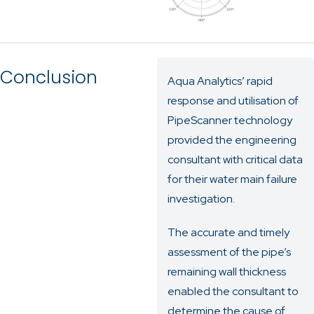
Conclusion
Aqua Analytics’ rapid
response and utilisation of
PipeScanner technology
provided the engineering
consultant with critical data
for their water main failure
investigation.
The accurate and timely
assessment of the pipe’s
remaining wall thickness
enabled the consultant to
determine the cause of