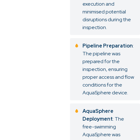
execution and
minimised potential
disruptions during the
inspection.
Pipeline Preparation
:
The pipeline was
prepared for the
inspection, ensuring
proper access and flow
conditions for the
AquaSphere device.
AquaSphere
Deployment
: The
free-swimming
AquaSphere was