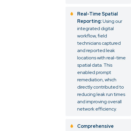
Real-Time Spatial
Reporting:
Using our
integrated digital
workflow, field
technicians captured
and reported leak
locations with real-time
spatial data. This
enabled prompt
remediation, which
directly contributed to
reducing leak run times
and improving overall
network efficiency.
Comprehensive