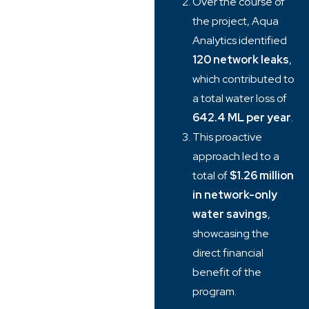
Over the course of
the project, Aqua
Analytics identified
120 network leaks
,
which contributed to
a total water loss of
642.4 ML per year
.
This proactive
approach led to a
total of
$1.26 million
in network-only
water savings
,
showcasing the
direct financial
benefit of the
program.