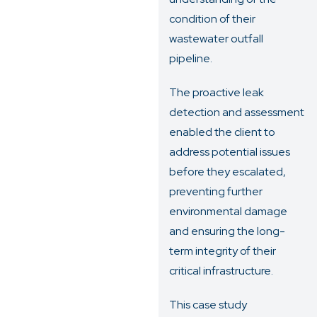
condition of their
wastewater outfall
pipeline.
The proactive leak
detection and assessment
enabled the client to
address potential issues
before they escalated,
preventing further
environmental damage
and ensuring the long-
term integrity of their
critical infrastructure.
This case study