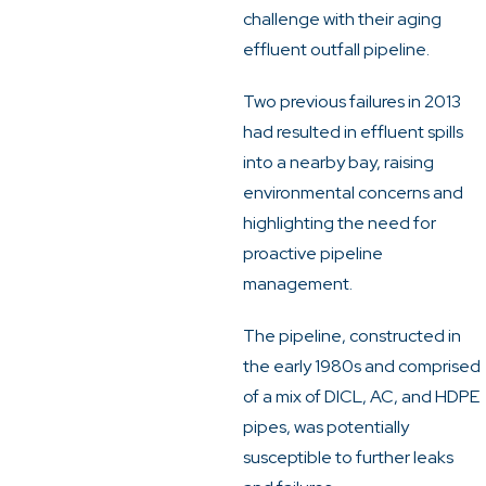
challenge with their aging
effluent outfall pipeline.
Two previous failures in 2013
had resulted in effluent spills
into a nearby bay, raising
environmental concerns and
highlighting the need for
proactive pipeline
management.
The pipeline, constructed in
the early 1980s and comprised
of a mix of DICL, AC, and HDPE
pipes, was potentially
susceptible to further leaks