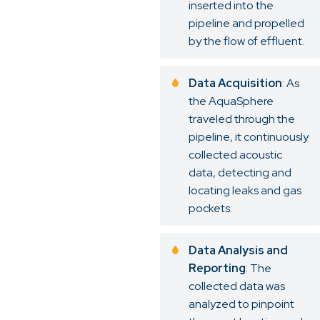
inserted into the
pipeline and propelled
by the flow of effluent.
Data Acquisition
: As
the AquaSphere
traveled through the
pipeline, it continuously
collected acoustic
data, detecting and
locating leaks and gas
pockets.
Data Analysis and
Reporting
: The
collected data was
analyzed to pinpoint