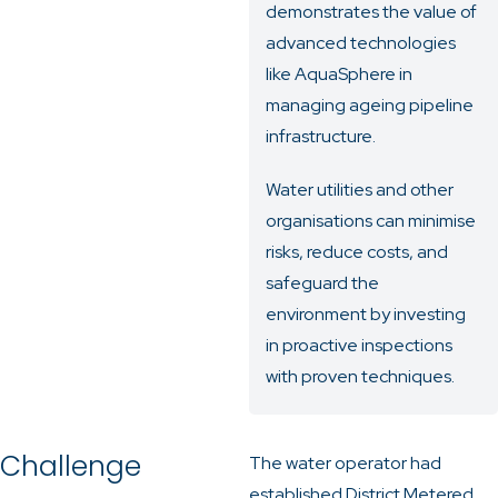
demonstrates the value of
advanced technologies
like AquaSphere in
managing ageing pipeline
infrastructure.
Water utilities and other
organisations can minimise
risks, reduce costs, and
safeguard the
environment by investing
in proactive inspections
with proven techniques.
Challenge
The water operator had
established District Metered