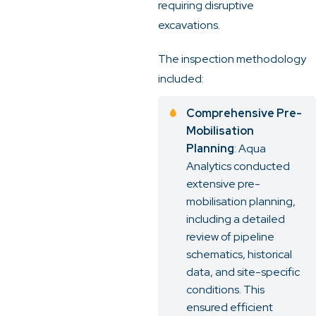
requiring disruptive
excavations.
The inspection methodology
included:
Comprehensive Pre-
Mobilisation
Planning
: Aqua
Analytics conducted
extensive pre-
mobilisation planning,
including a detailed
review of pipeline
schematics, historical
data, and site-specific
conditions. This
ensured efficient