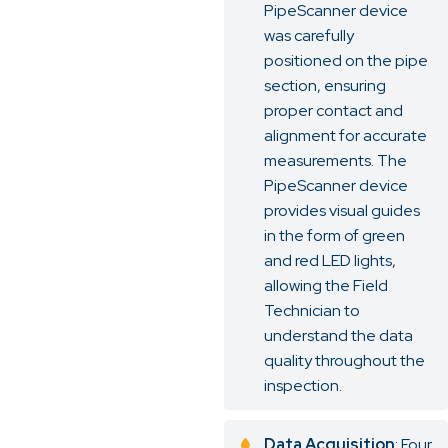
PipeScanner device
was carefully
positioned on the pipe
section, ensuring
proper contact and
alignment for accurate
measurements. The
PipeScanner device
provides visual guides
in the form of green
and red LED lights,
allowing the Field
Technician to
understand the data
quality throughout the
inspection.
Data Acquisition
: Four