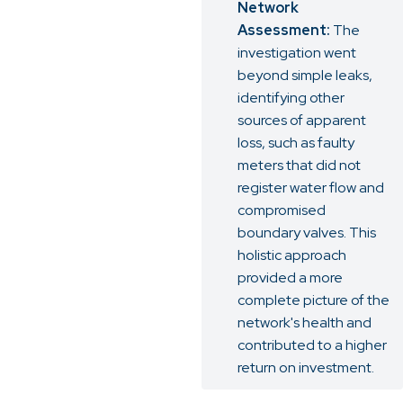
Network
Assessment:
The
investigation went
beyond simple leaks,
identifying other
sources of apparent
loss, such as faulty
meters that did not
register water flow and
compromised
boundary valves. This
holistic approach
provided a more
complete picture of the
network's health and
contributed to a higher
return on investment.