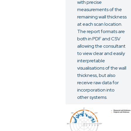
with precise
measurements of the
remaining wall thickness
at each scan location.
The report formats are
both in PDF and CSV
allowing the consultant
to view clear and easily
interpretable
visualisations of the wall
thickness, but also
receive raw data for
incorporation into
other systems.