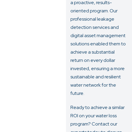
a proactive, results-
oriented program. Our
professional leakage
detection services and
digital asset management
solutions enabled them to
achieve a substantial
return on every dollar
invested, ensuring a more
sustainable and resilient
water network for the
future.
Ready to achieve a similar
ROI on your water loss
program?
Contact our