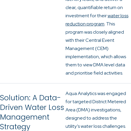
clear, quantifiable return on
investment for their
water loss
reduction program
. This
program was closely aligned
with their Central Event
Management (CEM)
implementation, which allows
them to view DMA level data
and prioritise field activities.
Aqua Analytics was engaged
Solution: A Data-
for targeted District Metered
Driven Water Loss
Area (DMA) investigations,
Management
designed to address the
Strategy
utility’s water loss challenges.