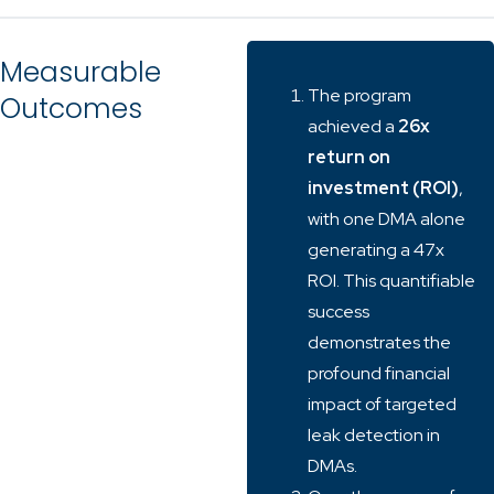
Measurable
The program
Outcomes
achieved a
26x
return on
investment (ROI)
,
with one DMA alone
generating a 47x
ROI. This quantifiable
success
demonstrates the
profound financial
impact of targeted
leak detection in
DMAs.