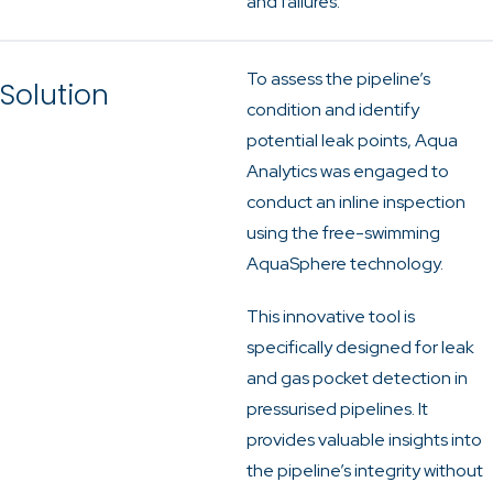
and failures.
To assess the pipeline’s
Solution
condition and identify
potential leak points, Aqua
Analytics was engaged to
conduct an inline inspection
using the free-swimming
AquaSphere technology.
This innovative tool is
specifically designed for leak
and gas pocket detection in
pressurised pipelines. It
provides valuable insights into
the pipeline’s integrity without