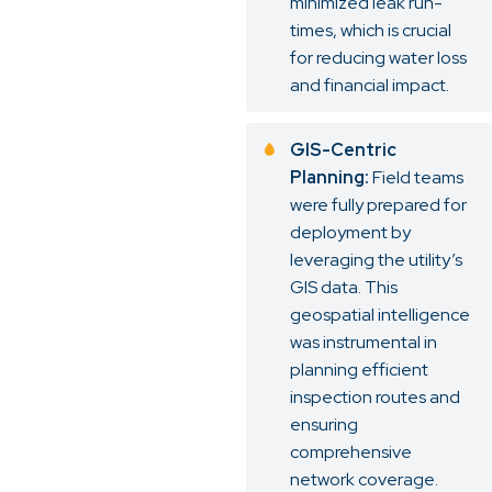
minimized leak run-
times, which is crucial
for reducing water loss
and financial impact.
GIS-Centric
Planning:
Field teams
were fully prepared for
deployment by
leveraging the utility’s
GIS data. This
geospatial intelligence
was instrumental in
planning efficient
inspection routes and
ensuring
comprehensive
network coverage.