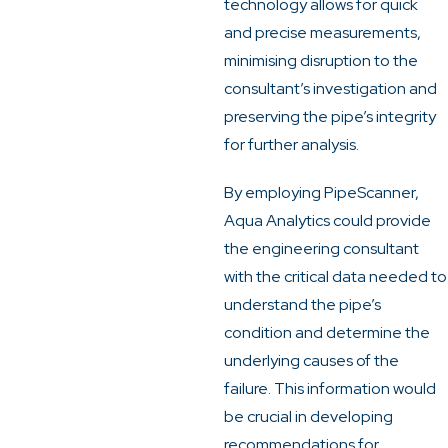
technology allows for quick
and precise measurements,
minimising disruption to the
consultant’s investigation and
preserving the pipe’s integrity
for further analysis.
By employing PipeScanner,
Aqua Analytics could provide
the engineering consultant
with the critical data needed to
understand the pipe’s
condition and determine the
underlying causes of the
failure. This information would
be crucial in developing
recommendations for