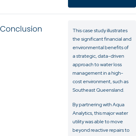
Conclusion
This case study illustrates
the significant financial and
environmental benefits of
a strategic, data-driven
approach to water loss
management in a high-
cost environment, such as
Southeast Queensland.
By partnering with Aqua
Analytics, this major water
utility was able to move
beyond reactive repairs to