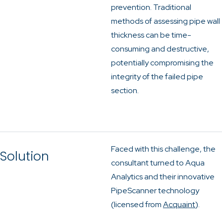
prevention. Traditional
methods of assessing pipe wall
thickness can be time-
consuming and destructive,
potentially compromising the
integrity of the failed pipe
section.
Faced with this challenge, the
Solution
consultant turned to Aqua
Analytics and their innovative
PipeScanner technology
(licensed from
Acquaint
).