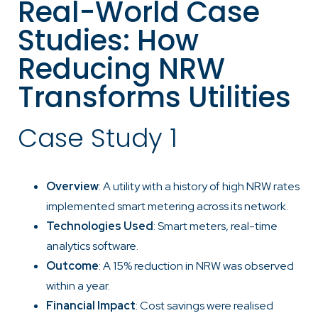
Real-World Case
Studies: How
Reducing NRW
Transforms Utilities
Case Study 1
Overview
: A utility with a history of high NRW rates
implemented smart metering across its network.
Technologies Used
: Smart meters, real-time
analytics software.
Outcome
: A 15% reduction in NRW was observed
within a year.
Financial Impact
: Cost savings were realised