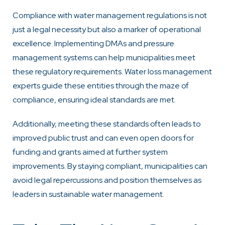
Compliance with water management regulations is not
just a legal necessity but also a marker of operational
excellence. Implementing DMAs and pressure
management systems can help municipalities meet
these regulatory requirements. Water loss management
experts guide these entities through the maze of
compliance, ensuring ideal standards are met.
Additionally, meeting these standards often leads to
improved public trust and can even open doors for
funding and grants aimed at further system
improvements. By staying compliant, municipalities can
avoid legal repercussions and position themselves as
leaders in sustainable water management.