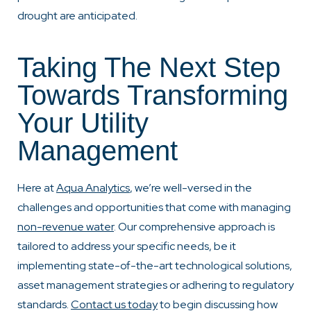
drought are anticipated.
Taking The Next Step
Towards Transforming
Your Utility
Management
Here at
Aqua Analytics
, we’re well-versed in the
challenges and opportunities that come with managing
non-revenue water
. Our comprehensive approach is
tailored to address your specific needs, be it
implementing state-of-the-art technological solutions,
asset management strategies or adhering to regulatory
standards.
Contact us today
to begin discussing how