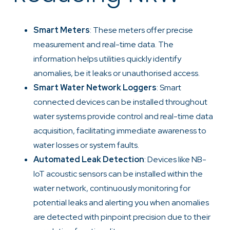
Smart Meters
: These meters offer precise
measurement and real-time data. The
information helps utilities quickly identify
anomalies, be it leaks or unauthorised access.
Smart Water Network Loggers
: Smart
connected devices can be installed throughout
water systems provide control and real-time data
acquisition, facilitating immediate awareness to
water losses or system faults.
Automated Leak Detection
: Devices like NB-
IoT acoustic sensors can be installed within the
water network, continuously monitoring for
potential leaks and alerting you when anomalies
are detected with pinpoint precision due to their