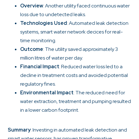
Overview
: Another utility faced continuous water
loss due to undetected leaks.
Technologies Used
: Automated leak detection
systems, smart water network decices for real-
time monitoring.
Outcome
: The utility saved approximately 3
million litres of water per day.
Financial Impact
: Reduced water loss led to a
decline in treatment costs and avoided potential
regulatory fines.
Environmental Impact
: The reduced need for
water extraction, treatment and pumping resulted
in a lower carbon footprint.
Summary
: Investing in automated leak detection and
smart water sensors has proven transformative,