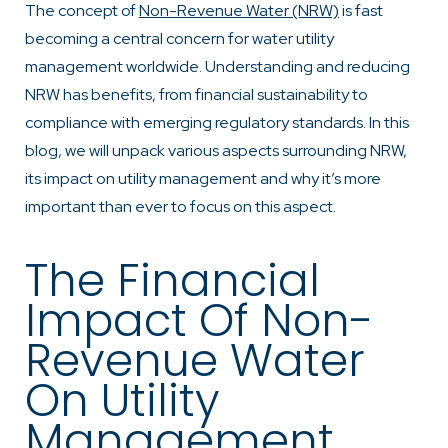
The concept of
Non-Revenue Water (NRW)
is fast
becoming a central concern for water utility
management worldwide. Understanding and reducing
NRW has benefits, from financial sustainability to
compliance with emerging regulatory standards. In this
blog, we will unpack various aspects surrounding NRW,
its impact on utility management and why it’s more
important than ever to focus on this aspect.
The Financial
Impact Of Non-
Revenue Water
On Utility
Management