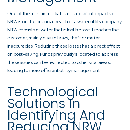
One of the most immediate and apparent impacts of
NRW is on the financial health of a water utility company.
NRW consists of water that is lost before it reaches the
customer, mainly due to leaks, theft or meter
inaccuracies. Reducing these losses has a direct effect
on cost-saving. Funds previously allocated to address
these issues can be redirected to other vital areas,
leading to more efficient utility management.
Technological
Solutions In
Identifying And
Reducing NRW