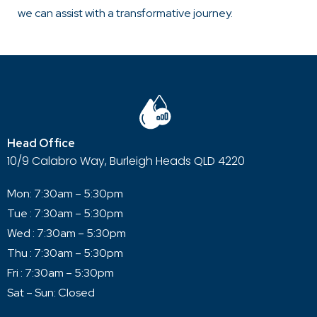
we can assist with a transformative journey.
Head Office
10/9 Calabro Way, Burleigh Heads QLD 4220
Mon: 7:30am – 5:30pm
Tue : 7:30am – 5:30pm
Wed : 7:30am – 5:30pm
Thu : 7:30am – 5:30pm
Fri : 7:30am – 5:30pm
Sat – Sun: Closed