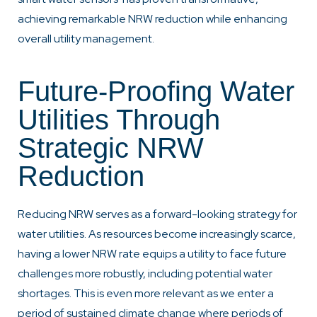
achieving remarkable NRW reduction while enhancing
overall utility management.
Future-Proofing Water
Utilities Through
Strategic NRW
Reduction
Reducing NRW serves as a forward-looking strategy for
water utilities. As resources become increasingly scarce,
having a lower NRW rate equips a utility to face future
challenges more robustly, including potential water
shortages. This is even more relevant as we enter a
period of sustained climate change where periods of