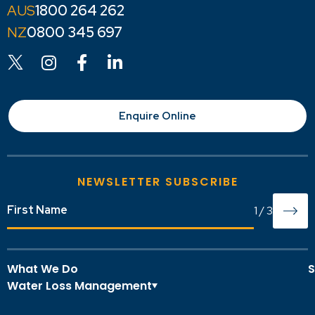
1800 264 262
0800 345 697
Enquire Online
NEWSLETTER SUBSCRIBE
1
/
3
What We Do
S
Water Loss Management
O
A
Overview