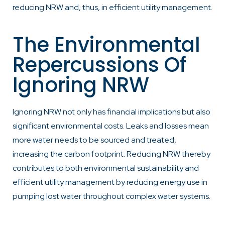
reducing NRW and, thus, in efficient utility management.
The Environmental
Repercussions Of
Ignoring NRW
Ignoring NRW not only has financial implications but also
significant environmental costs. Leaks and losses mean
more water needs to be sourced and treated,
increasing the carbon footprint. Reducing NRW thereby
contributes to both environmental sustainability and
efficient utility management by reducing energy use in
pumping lost water throughout complex water systems.