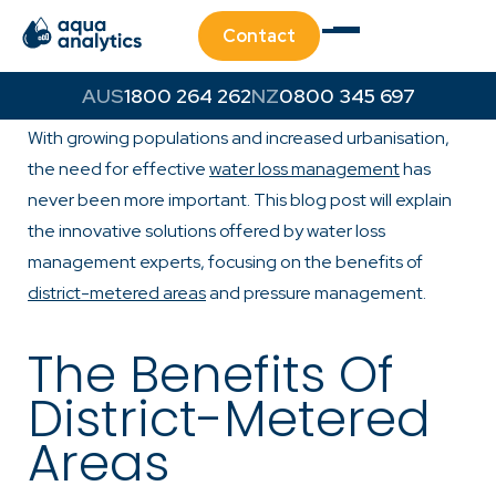
Contact
Water is a precious resource and its efficient
1800 264 262
0800 345 697
management is crucial for urban and rural communities.
With growing populations and increased urbanisation,
the need for effective
water loss management
has
never been more important. This blog post will explain
the innovative solutions offered by water loss
management experts, focusing on the benefits of
district-metered areas
and pressure management.
The Benefits Of
District-Metered
Areas