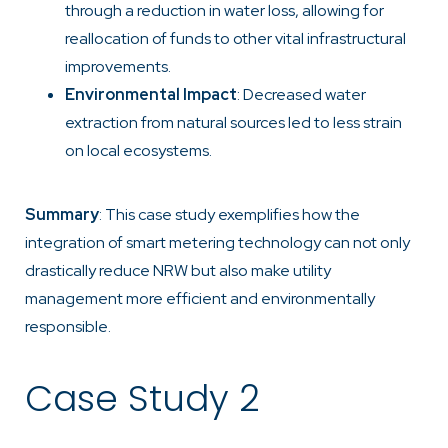
through a reduction in water loss, allowing for
reallocation of funds to other vital infrastructural
improvements.
Environmental Impact
: Decreased water
extraction from natural sources led to less strain
on local ecosystems.
Summary
: This case study exemplifies how the
integration of smart metering technology can not only
drastically reduce NRW but also make utility
management more efficient and environmentally
responsible.
Case Study 2