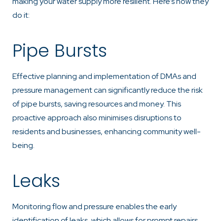
making your water supply more resilient. Here’s how they
do it:
Pipe Bursts
Effective planning and implementation of DMAs and
pressure management can significantly reduce the risk
of pipe bursts, saving resources and money. This
proactive approach also minimises disruptions to
residents and businesses, enhancing community well-
being.
Leaks
Monitoring flow and pressure enables the early
identification of leaks, which allows for prompt repairs.