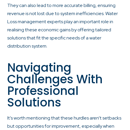
They can also lead to more accurate billing, ensuring
revenue is not lost due to system inefficiencies. Water
Loss management experts play an important role in
realising these economic gains by offering tailored
solutions that fit the specific needs of a water
distribution system.
Navigating
Challenges With
Professional
Solutions
It’s worth mentioning that these hurdles aren’t setbacks
but opportunities for improvement, especially when