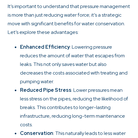
It’s important to understand that pressure management
is more than just reducing water force; it’s a strategic
move with significant benefits for water conservation.
Let’s explore these advantages:
Enhanced Efficiency
: Lowering pressure
reduces the amount of water that escapes from
leaks. This not only saves water but also
decreases the costs associated with treating and
pumping water.
Reduced Pipe Stress
: Lower pressures mean
less stress on the pipes, reducing the likelihood of
breaks. This contributes to longer-lasting
infrastructure, reducing long-term maintenance
costs.
Conservation
: This naturally leads to less water