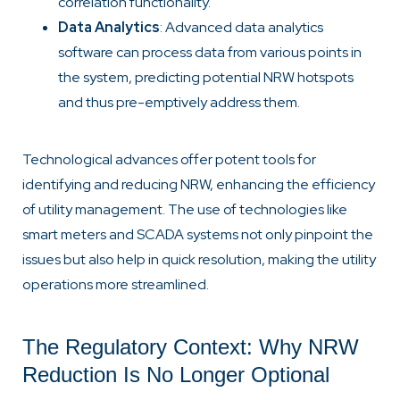
correlation functionality.
Data Analytics
: Advanced data analytics
software can process data from various points in
the system, predicting potential NRW hotspots
and thus pre-emptively address them.
Technological advances offer potent tools for
identifying and reducing NRW, enhancing the efficiency
of utility management. The use of technologies like
smart meters and SCADA systems not only pinpoint the
issues but also help in quick resolution, making the utility
operations more streamlined.
The Regulatory Context: Why NRW
Reduction Is No Longer Optional