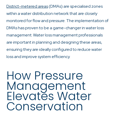
District-metered areas
(DMAs) are specialised zones
within a water distribution network that are closely
monitored for flow and pressure. The implementation of
DMAs has proven to be a game-changer in water loss
management. Water loss management professionals
are important in planning and designing these areas,
ensuring they are ideally configured to reduce water
loss and improve system efficiency.
How Pressure
Management
Elevates Water
Conservation