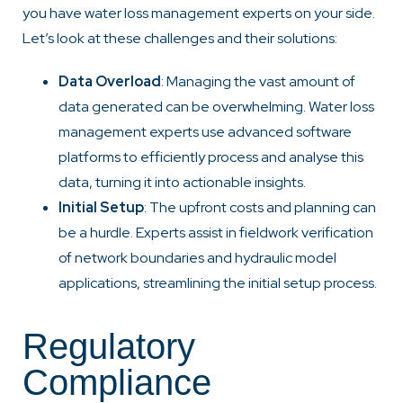
you have water loss management experts on your side.
Let’s look at these challenges and their solutions:
Data Overload
: Managing the vast amount of
data generated can be overwhelming. Water loss
management experts use advanced software
platforms to efficiently process and analyse this
data, turning it into actionable insights.
Initial Setup
: The upfront costs and planning can
be a hurdle. Experts assist in fieldwork verification
of network boundaries and hydraulic model
applications, streamlining the initial setup process.
Regulatory
Compliance