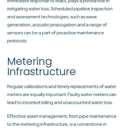
immediate response to leaks, plays a pivotal role in
mitigating water loss. Scheduled pipeline inspection
and assessment technologies, such as wave
generation, acoustic propogation and a range of
sensors can be a part of proactive maintenance
protocols.
Metering
Infrastructure
Regular calibrations and timely replacements of water
meters are equally important. Faulty water meters can
lead to incorrect billing and unaccounted water loss.
Effective asset management, from pipe maintenance
to the metering infrastructure, is a cornerstone in