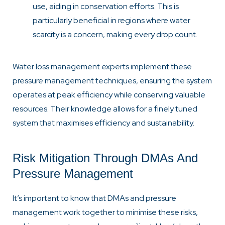
use, aiding in conservation efforts. This is
particularly beneficial in regions where water
scarcity is a concern, making every drop count.
Water loss management experts implement these
pressure management techniques, ensuring the system
operates at peak efficiency while conserving valuable
resources. Their knowledge allows for a finely tuned
system that maximises efficiency and sustainability.
Risk Mitigation Through DMAs And
Pressure Management
It’s important to know that DMAs and pressure
management work together to minimise these risks,