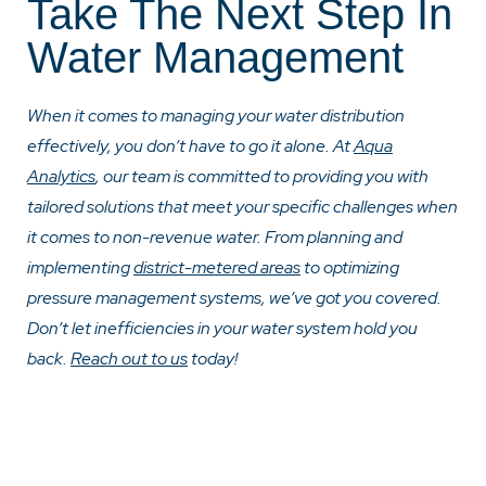
Take The Next Step In
Water Management
When it comes to managing your water distribution
effectively, you don’t have to go it alone. At
Aqua
Analytics
, our team is committed to providing you with
tailored solutions that meet your specific challenges when
it comes to non-revenue water. From planning and
implementing
district-metered areas
to optimizing
pressure management systems, we’ve got you covered.
Don’t let inefficiencies in your water system hold you
back.
Reach out to us
today
!