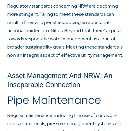
Regulatory standards concerning NRW are becoming
more stringent. Failing to meet these standards can
result in fines and penalties, adding an additional
financial burden on utilities. Beyond that, there’s a push
towards responsible water management as a part of
broader sustainability goals. Meeting these standards is
now an integral aspect of effective utility management.
Asset Management And NRW: An
Inseparable Connection
Pipe Maintenance
Regular maintenance, including the use of corrosion-
resistant materials, pressure management systems and