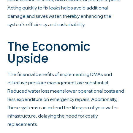
Acting quickly to fix leaks helps avoid additional
damage and saves water, thereby enhancing the
system’s efficiency and sustainability.
The Economic
Upside
The financial benefits of implementing DMAs and
effective pressure management are substantial.
Reduced water loss means lower operational costs and
less expenditure on emergency repairs. Additionally,
these systems can extend the lifespan of your water
infrastructure, delaying the need for costly
replacements.